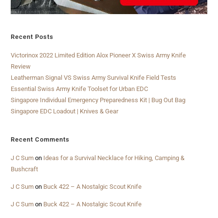
Recent Posts
Victorinox 2022 Limited Edition Alox Pioneer X Swiss Army Knife
Review
Leatherman Signal VS Swiss Army Survival Knife Field Tests
Essential Swiss Army Knife Toolset for Urban EDC
Singapore Individual Emergency Preparedness Kit | Bug Out Bag
Singapore EDC Loadout | Knives & Gear
Recent Comments
J C Sum
on
Ideas for a Survival Necklace for Hiking, Camping &
Bushcraft
J C Sum
on
Buck 422 – A Nostalgic Scout Knife
J C Sum
on
Buck 422 – A Nostalgic Scout Knife