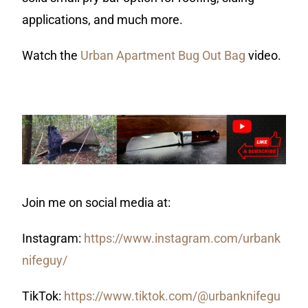
applications, and much more.
Watch the
Urban Apartment Bug Out Bag
video.
Join me on social media at:
Instagram:
https://www.instagram.com/urbank
nifeguy/
TikTok:
https://www.tiktok.com/@urbanknifegu