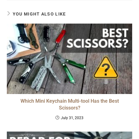
YOU MIGHT ALSO LIKE
Which Mini Keychain Multi-tool Has the Best
Scissors?
July 31, 2023