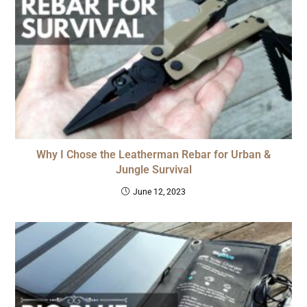
Why I Chose the Leatherman Rebar for Urban &
Jungle Survival
June 12, 2023