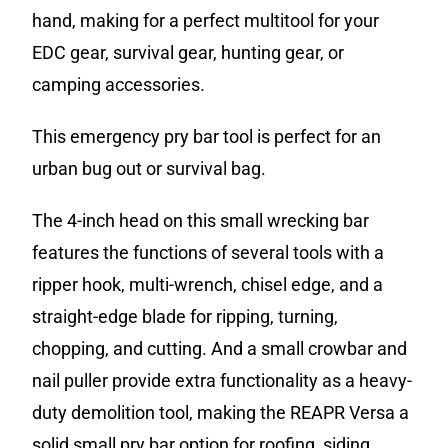
hand, making for a perfect multitool for your
EDC gear, survival gear, hunting gear, or
camping accessories.
This emergency pry bar tool is perfect for an
urban bug out or survival bag.
The 4-inch head on this small wrecking bar
features the functions of several tools with a
ripper hook, multi-wrench, chisel edge, and a
straight-edge blade for ripping, turning,
chopping, and cutting. And a small crowbar and
nail puller provide extra functionality as a heavy-
duty demolition tool, making the REAPR Versa a
solid small pry bar option for roofing, siding