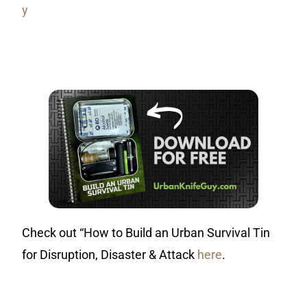
y
Check out “How to Build an Urban Survival Tin
for Disruption, Disaster & Attack
here
.