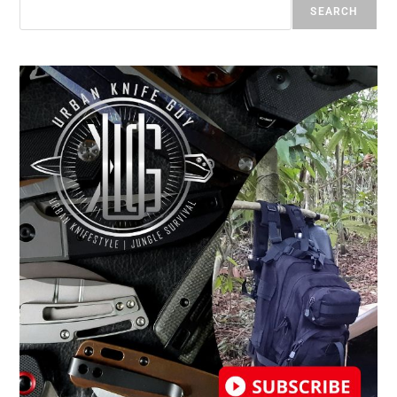
SEARCH