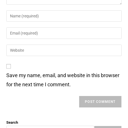
Save my name, email, and website in this browser
for the next time I comment.
Search