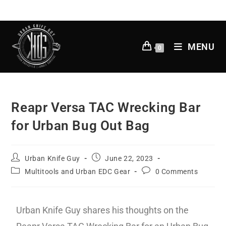
MENU
0
Reapr Versa TAC Wrecking Bar
for Urban Bug Out Bag
Urban Knife Guy
June 22, 2023
Multitools and Urban EDC Gear
0 Comments
Urban Knife Guy shares his thoughts on the