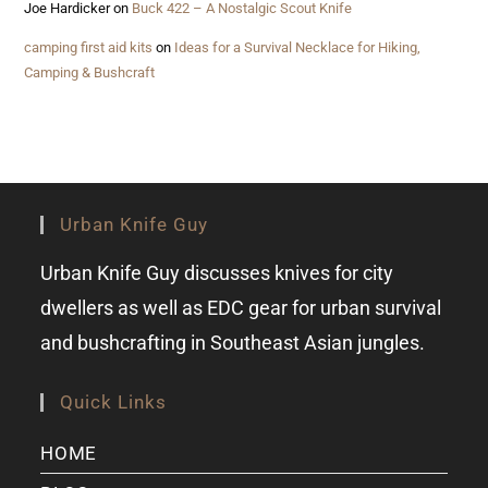
Joe Hardicker
on
Buck 422 – A Nostalgic Scout Knife
camping first aid kits
on
Ideas for a Survival Necklace for Hiking,
Camping & Bushcraft
Urban Knife Guy
Urban Knife Guy discusses knives for city
dwellers as well as EDC gear for urban survival
and bushcrafting in Southeast Asian jungles.
Quick Links
HOME