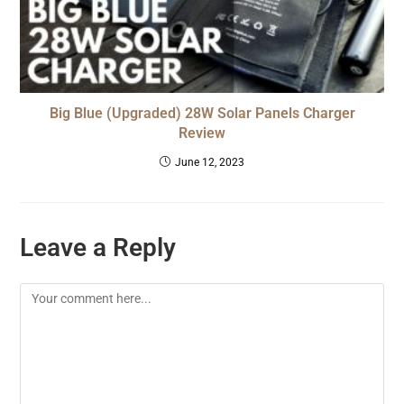
Big Blue (Upgraded) 28W Solar Panels Charger
Review
June 12, 2023
Leave a Reply