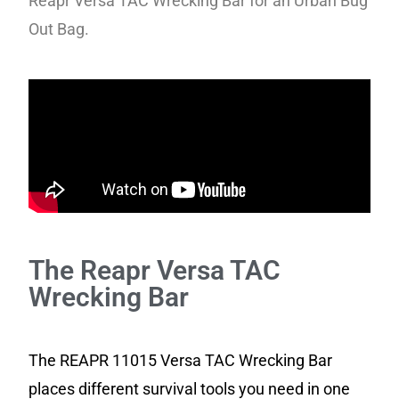
Reapr Versa TAC Wrecking Bar for an Urban Bug
Out Bag.
The Reapr Versa TAC
Wrecking Bar
The REAPR 11015 Versa TAC Wrecking Bar
places different survival tools you need in one