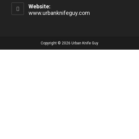
Website:
www.urbanknifeguy.com
Copyright © 2026 Urban Knife Guy