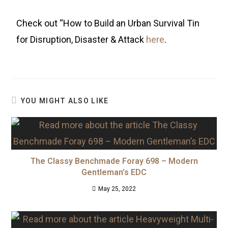
Check out “How to Build an Urban Survival Tin
for Disruption, Disaster & Attack
here
.
YOU MIGHT ALSO LIKE
The Classy Benchmade Foray 698 – Modern
Gentleman’s EDC
May 25, 2022