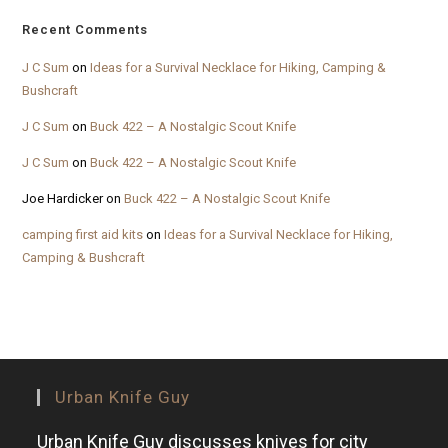
Recent Comments
J C Sum
on
Ideas for a Survival Necklace for Hiking, Camping &
Bushcraft
J C Sum
on
Buck 422 – A Nostalgic Scout Knife
J C Sum
on
Buck 422 – A Nostalgic Scout Knife
Joe Hardicker
on
Buck 422 – A Nostalgic Scout Knife
camping first aid kits
on
Ideas for a Survival Necklace for Hiking,
Camping & Bushcraft
Urban Knife Guy
Urban Knife Guy discusses knives for city