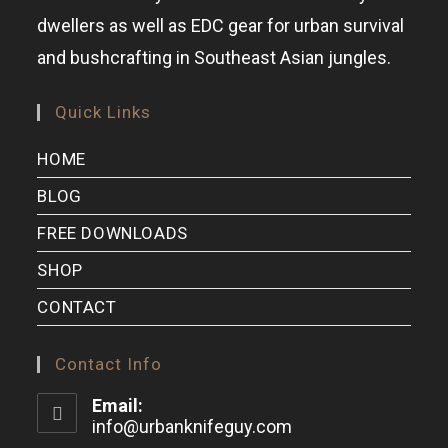
dwellers as well as EDC gear for urban survival
and bushcrafting in Southeast Asian jungles.
Quick Links
HOME
BLOG
FREE DOWNLOADS
SHOP
CONTACT
Contact Info
Email:
info@urbanknifeguy.com