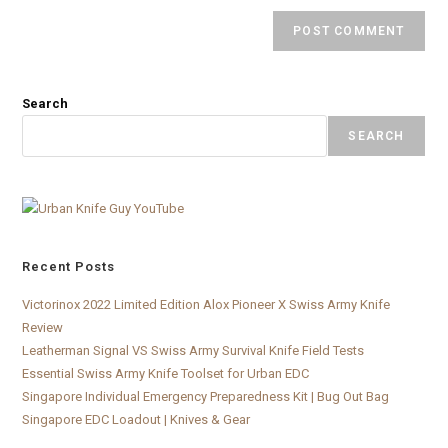
Search
SEARCH
Recent Posts
Victorinox 2022 Limited Edition Alox Pioneer X Swiss Army Knife
Review
Leatherman Signal VS Swiss Army Survival Knife Field Tests
Essential Swiss Army Knife Toolset for Urban EDC
Singapore Individual Emergency Preparedness Kit | Bug Out Bag
Singapore EDC Loadout | Knives & Gear