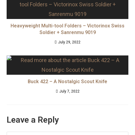
Heavyweight Multi-tool Folders – Victorinox Swiss
Soldier + Sanrenmu 9019
July 29, 2022
Buck 422 – A Nostalgic Scout Knife
July 7, 2022
Leave a Reply