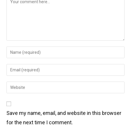
Save my name, email, and website in this browser
for the next time I comment.