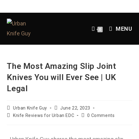
MENU
0
The Most Amazing Slip Joint
Knives You will Ever See | UK
Legal
Urban Knife Guy
June 22, 2023
Knife Reviews for Urban EDC
0 Comments