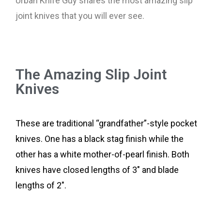
Urban Knife Guy shares the most amazing slip
joint knives that you will ever see.
The Amazing Slip Joint
Knives
These are traditional “grandfather”-style pocket
knives. One has a black stag finish while the
other has a white mother-of-pearl finish. Both
knives have closed lengths of 3″ and blade
lengths of 2″.