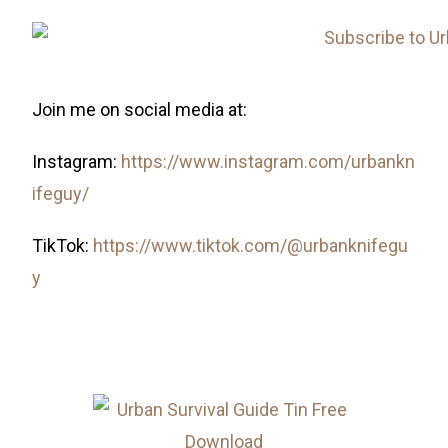
Join me on social media at:
Instagram:
https://www.instagram.com/urbankn
ifeguy/
TikTok:
https://www.tiktok.com/@urbanknifegu
y