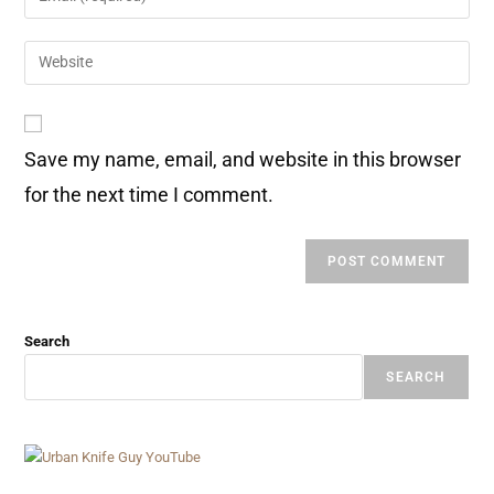
Save my name, email, and website in this browser
for the next time I comment.
Search
SEARCH