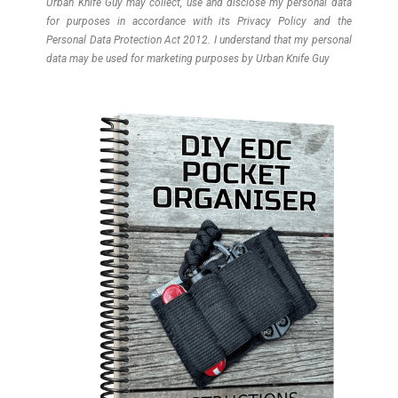
Urban Knife Guy may collect, use and disclose my personal data
for purposes in accordance with its Privacy Policy and the
Personal Data Protection Act 2012. I understand that my personal
data may be used for marketing purposes by Urban Knife Guy