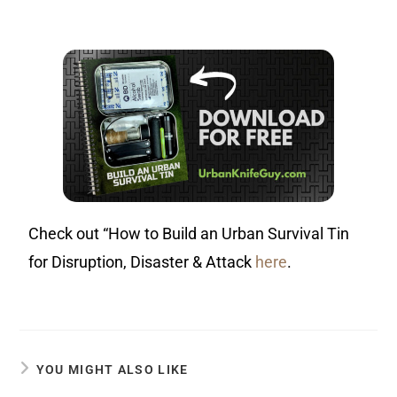
Check out “How to Build an Urban Survival Tin
for Disruption, Disaster & Attack
here
.
YOU MIGHT ALSO LIKE