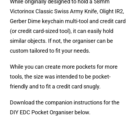
While originally designed to hold a 58mm
Victorinox Classic Swiss Army Knife, Olight IR2,
Gerber Dime keychain multi-tool and credit card
(or credit card-sized tool), it can easily hold
similar objects. If not, t
he organiser
can be
custom tailored to fit your needs.
While you can create more pockets for more
tools, the size was intended to be pocket-
friendly and to fit a credit card snugly.
Download the companion instructions for the
DIY EDC Pocket Organiser below.