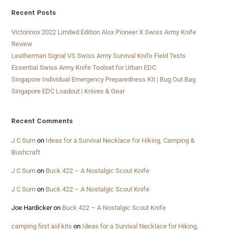
Recent Posts
Victorinox 2022 Limited Edition Alox Pioneer X Swiss Army Knife
Review
Leatherman Signal VS Swiss Army Survival Knife Field Tests
Essential Swiss Army Knife Toolset for Urban EDC
Singapore Individual Emergency Preparedness Kit | Bug Out Bag
Singapore EDC Loadout | Knives & Gear
Recent Comments
J C Sum
on
Ideas for a Survival Necklace for Hiking, Camping &
Bushcraft
J C Sum
on
Buck 422 – A Nostalgic Scout Knife
J C Sum
on
Buck 422 – A Nostalgic Scout Knife
Joe Hardicker
on
Buck 422 – A Nostalgic Scout Knife
camping first aid kits
on
Ideas for a Survival Necklace for Hiking,