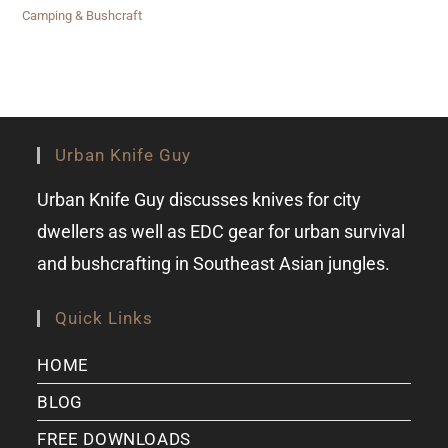
Camping & Bushcraft
Urban Knife Guy
Urban Knife Guy discusses knives for city
dwellers as well as EDC gear for urban survival
and bushcrafting in Southeast Asian jungles.
Quick Links
HOME
BLOG
FREE DOWNLOADS