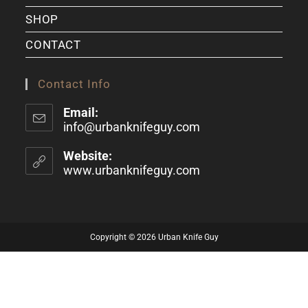
SHOP
CONTACT
Contact Info
Email:
info@urbanknifeguy.com
Website:
www.urbanknifeguy.com
Copyright © 2026 Urban Knife Guy