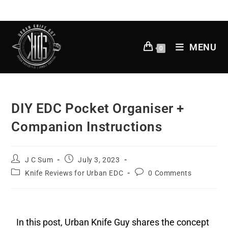
MENU
0
DIY EDC Pocket Organiser +
Companion Instructions
J C Sum
July 3, 2023
Knife Reviews for Urban EDC
0 Comments
In this post, Urban Knife Guy shares the concept