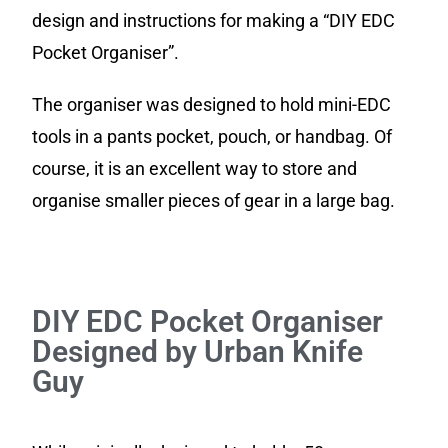
design and instructions for making a “DIY EDC
Pocket Organiser”.
The organiser was designed to hold mini-EDC
tools in a pants pocket, pouch, or handbag. Of
course, it is an excellent way to store and
organise smaller pieces of gear in a large bag.
DIY EDC Pocket Organiser
Designed by Urban Knife
Guy