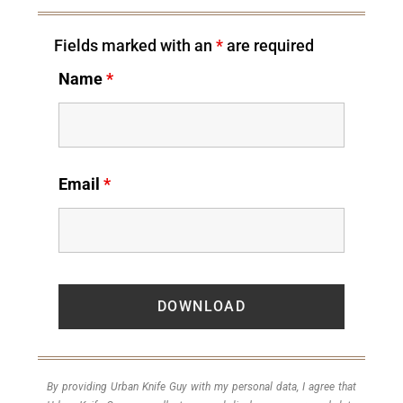
Fields marked with an
*
are required
Name
*
Email
*
By providing Urban Knife Guy with my personal data, I agree that