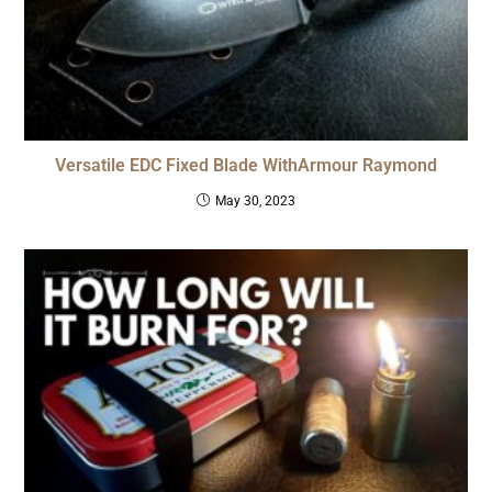
Versatile EDC Fixed Blade WithArmour Raymond
May 30, 2023