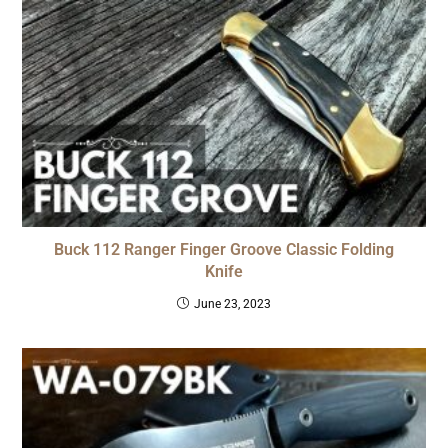
Buck 112 Ranger Finger Groove Classic Folding
Knife
June 23, 2023