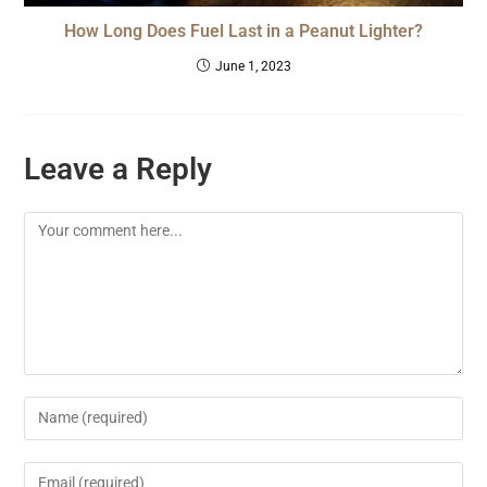
How Long Does Fuel Last in a Peanut Lighter?
June 1, 2023
Leave a Reply