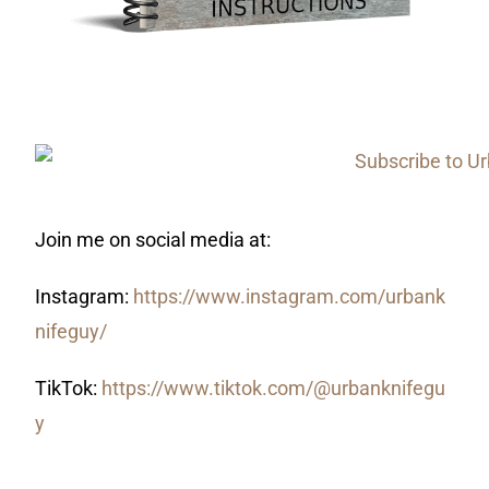
Join me on social media at:
Instagram:
https://www.instagram.com/urbank
nifeguy/
TikTok:
https://www.tiktok.com/@urbanknifegu
y