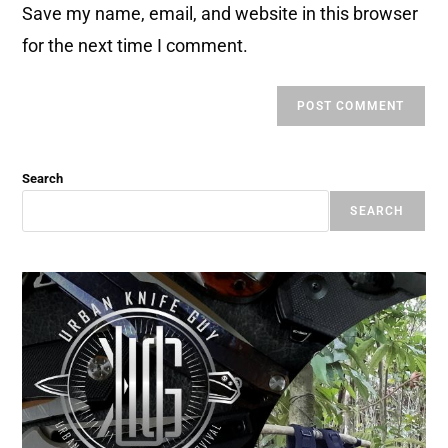
Save my name, email, and website in this browser
for the next time I comment.
Search
SEARCH