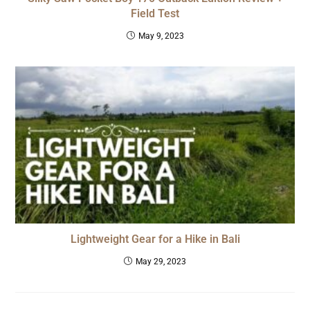
Field Test
May 9, 2023
Lightweight Gear for a Hike in Bali
May 29, 2023