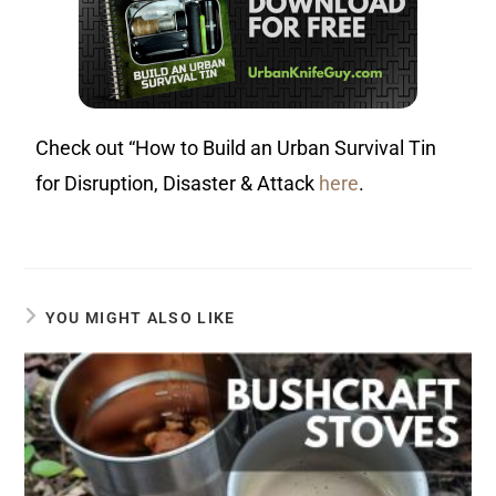
Check out “How to Build an Urban Survival Tin
for Disruption, Disaster & Attack
here
.
YOU MIGHT ALSO LIKE