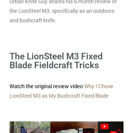
Urban Knife Guy shares his 6-month review of
the LionSteel M3, specifically as an outdoors
and bushcraft knife.
The LionSteel M3 Fixed
Blade Fieldcraft Tricks
Watch the original review video
Why I Chose
LionSteel M3 as My Bushcraft Fixed Blade