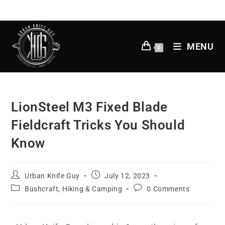
MENU
0
LionSteel M3 Fixed Blade
Fieldcraft Tricks You Should
Know
Urban Knife Guy
July 12, 2023
Bushcraft, Hiking & Camping
0 Comments