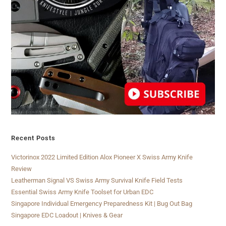
Recent Posts
Victorinox 2022 Limited Edition Alox Pioneer X Swiss Army Knife
Review
Leatherman Signal VS Swiss Army Survival Knife Field Tests
Essential Swiss Army Knife Toolset for Urban EDC
Singapore Individual Emergency Preparedness Kit | Bug Out Bag
Singapore EDC Loadout | Knives & Gear