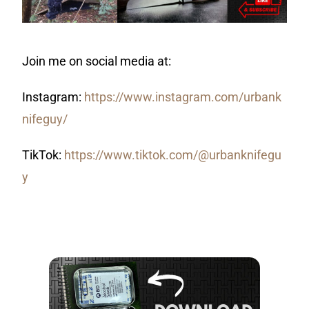
Join me on social media at:
Instagram:
https://www.instagram.com/urbank
nifeguy/
TikTok:
https://www.tiktok.com/@urbanknifegu
y