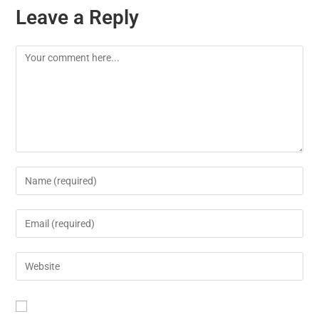
Leave a Reply