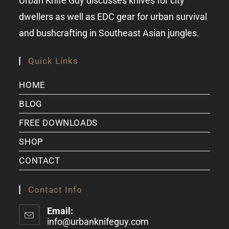
Urban Knife Guy discusses knives for city
dwellers as well as EDC gear for urban survival
and bushcrafting in Southeast Asian jungles.
Quick Links
HOME
BLOG
FREE DOWNLOADS
SHOP
CONTACT
Contact Info
Email:
info@urbanknifeguy.com