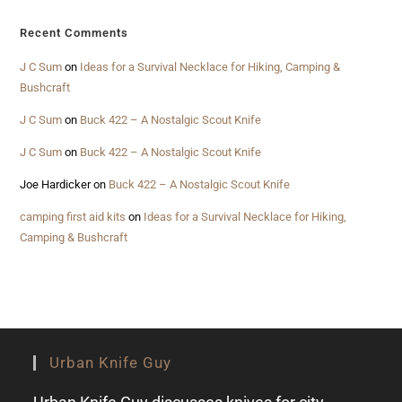
Recent Comments
J C Sum
on
Ideas for a Survival Necklace for Hiking, Camping &
Bushcraft
J C Sum
on
Buck 422 – A Nostalgic Scout Knife
J C Sum
on
Buck 422 – A Nostalgic Scout Knife
Joe Hardicker
on
Buck 422 – A Nostalgic Scout Knife
camping first aid kits
on
Ideas for a Survival Necklace for Hiking,
Camping & Bushcraft
Urban Knife Guy