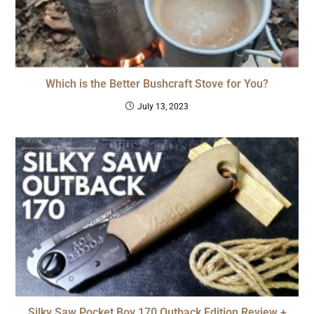
Which is the Better Bushcraft Stove for You?
July 13, 2023
Silky Saw Pocket Boy 170 Outback Edition Review +