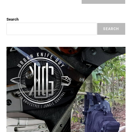
Search
SEARCH