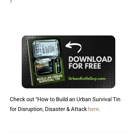
Check out “How to Build an Urban Survival Tin
for Disruption, Disaster & Attack
here
.