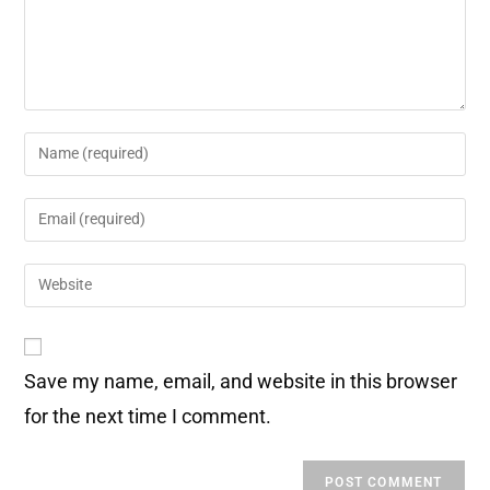
Save my name, email, and website in this browser
for the next time I comment.