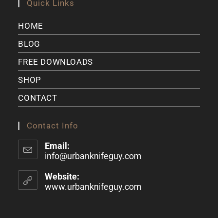
Quick Links
HOME
BLOG
FREE DOWNLOADS
SHOP
CONTACT
Contact Info
Email:
info@urbanknifeguy.com
Website:
www.urbanknifeguy.com