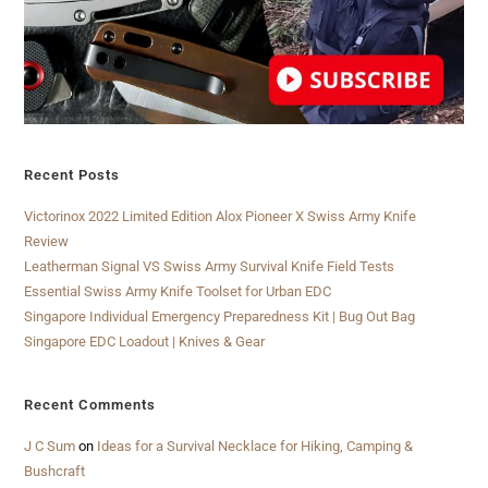
Recent Posts
Victorinox 2022 Limited Edition Alox Pioneer X Swiss Army Knife
Review
Leatherman Signal VS Swiss Army Survival Knife Field Tests
Essential Swiss Army Knife Toolset for Urban EDC
Singapore Individual Emergency Preparedness Kit | Bug Out Bag
Singapore EDC Loadout | Knives & Gear
Recent Comments
J C Sum
on
Ideas for a Survival Necklace for Hiking, Camping &
Bushcraft