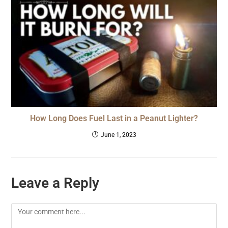
How Long Does Fuel Last in a Peanut Lighter?
June 1, 2023
Leave a Reply