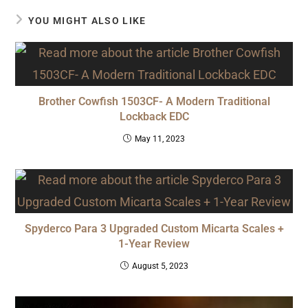
YOU MIGHT ALSO LIKE
Brother Cowfish 1503CF- A Modern Traditional
Lockback EDC
May 11, 2023
Spyderco Para 3 Upgraded Custom Micarta Scales +
1-Year Review
August 5, 2023