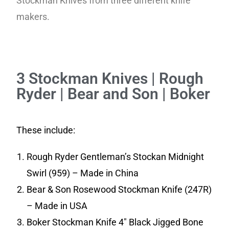
Stockman Knives from three different knife
makers.
3 Stockman Knives | Rough
Ryder | Bear and Son | Boker
These include:
Rough Ryder Gentleman’s Stockan Midnight
Swirl (959) – Made in China
Bear & Son Rosewood Stockman Knife (247R)
– Made in USA
Boker Stockman Knife 4″ Black Jigged Bone