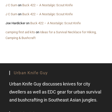
J C Sum
on
Buck 422 – A Nostalgic Scout Knife
J C Sum
on
Buck 422 – A Nostalgic Scout Knife
Joe Hardicker
on
Buck 422 – A Nostalgic Scout Knife
camping first aid kits
on
Ideas for a Survival Necklace for Hiking,
Camping & Bushcraft
Urban Knife Guy
Urban Knife Guy discusses knives for city
dwellers as well as EDC gear for urban survival
and bushcrafting in Southeast Asian jungles.