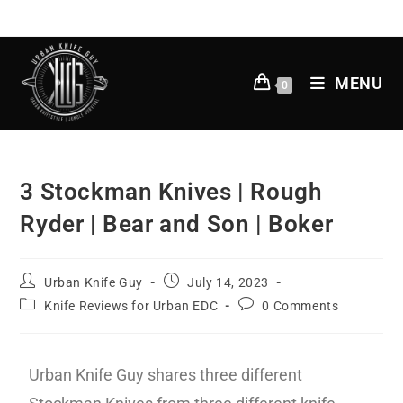
MENU
0
3 Stockman Knives | Rough
Ryder | Bear and Son | Boker
Urban Knife Guy
July 14, 2023
Knife Reviews for Urban EDC
0 Comments
Urban Knife Guy shares three different