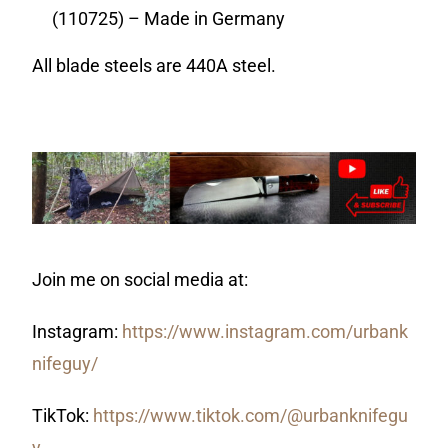
(110725) – Made in Germany
All blade steels are 440A steel.
Join me on social media at:
Instagram:
https://www.instagram.com/urbank
nifeguy/
TikTok:
https://www.tiktok.com/@urbanknifegu
y