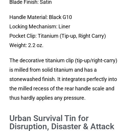
Blade Finish: Satin
Handle Material: Black G10
Locking Mechanism: Liner
Pocket Clip: Titanium (Tip-up, Right Carry)
Weight: 2.2 oz.
The decorative titanium clip (tip-up/right-carry)
is milled from solid titanium and has a
stonewashed finish. It integrates perfectly into
the milled recess of the rear handle scale and
thus hardly applies any pressure.
Urban Survival Tin for
Disruption, Disaster & Attack