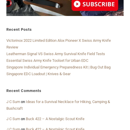
Recent Posts
Victorinox 2022 Limited Edition Alox Pioneer X Swiss Army Knife
Review
Leatherman Signal VS Swiss Army Survival Knife Field Tests
Essential Swiss Army Knife Toolset for Urban EDC
Singapore Individual Emergency Preparedness Kit | Bug Out Bag
Singapore EDC Loadout | Knives & Gear
Recent Comments
J C Sum
on
Ideas for a Survival Necklace for Hiking, Camping &
Bushcraft
J C Sum
on
Buck 422 – A Nostalgic Scout Knife
J C Sum
on
Buck 422 – A Nostalgic Scout Knife