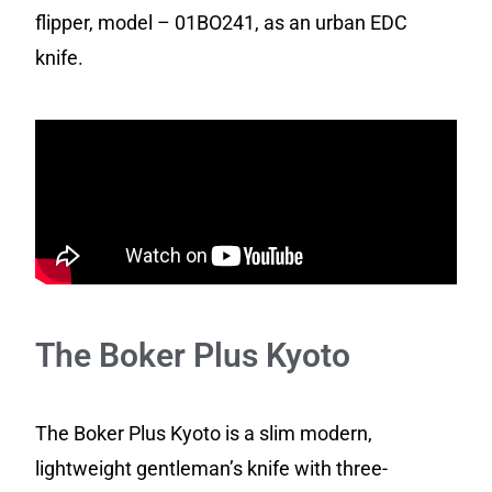
flipper, model – 01BO241, as an urban EDC
knife.
The Boker Plus Kyoto
The Boker Plus Kyoto is a slim modern,
lightweight gentleman’s knife with three-