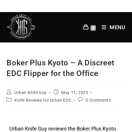
MENU
0
Boker Plus Kyoto – A Discreet
EDC Flipper for the Office
Urban Knife Guy
May 11, 2023
Knife Reviews for Urban EDC
0 Comments
Urban Knife Guy reviews the Boker Plus Kyoto