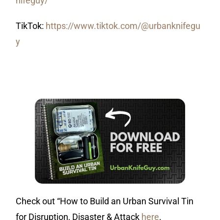
nifeguy/
TikTok:
https://www.tiktok.com/@urbanknifegu
y
Check out “How to Build an Urban Survival Tin
for Disruption, Disaster & Attack
here
.