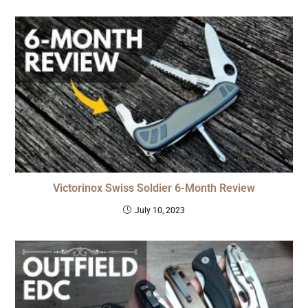
Victorinox Swiss Soldier 6-Month Review
July 10, 2023