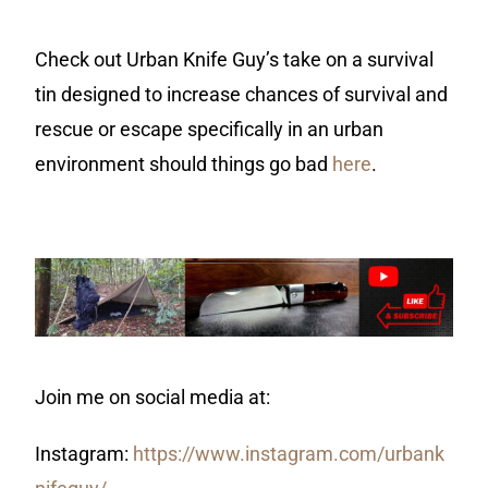
Check out Urban Knife Guy’s take on a survival
tin designed to increase chances of survival and
rescue or escape specifically in an urban
environment should things go bad
here
.
Join me on social media at:
Instagram:
https://www.instagram.com/urbank