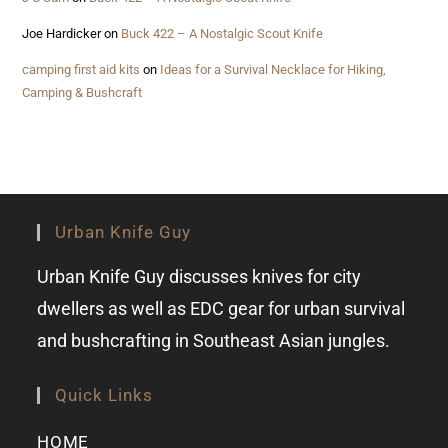
Joe Hardicker
on
Buck 422 – A Nostalgic Scout Knife
camping first aid kits
on
Ideas for a Survival Necklace for Hiking,
Camping & Bushcraft
Urban Knife Guy
Urban Knife Guy discusses knives for city
dwellers as well as EDC gear for urban survival
and bushcrafting in Southeast Asian jungles.
Quick Links
HOME