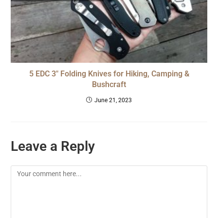
5 EDC 3″ Folding Knives for Hiking, Camping &
Bushcraft
June 21, 2023
Leave a Reply