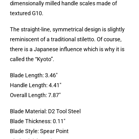
dimensionally milled handle scales made of
textured G10.
The straight-line, symmetrical design is slightly
reminiscent of a traditional stiletto. Of course,
there is a Japanese influence which is why it is
called the “Kyoto”.
Blade Length: 3.46″
Handle Length: 4.41″
Overall Length: 7.87″
Blade Material: D2 Tool Steel
Blade Thickness: 0.11″
Blade Style: Spear Point