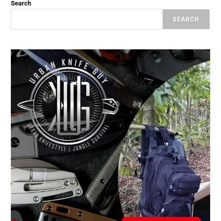
Search
SEARCH