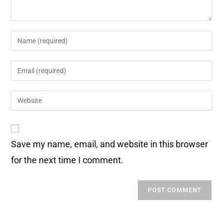
Save my name, email, and website in this browser
for the next time I comment.