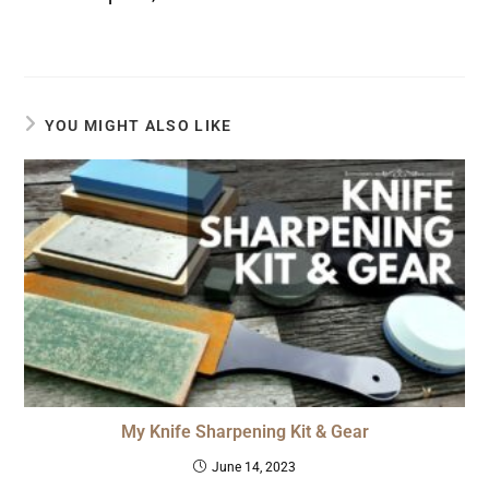
YOU MIGHT ALSO LIKE
My Knife Sharpening Kit & Gear
June 14, 2023