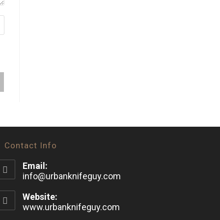
Contact Info
Email:
info@urbanknifeguy.com
Website:
www.urbanknifeguy.com