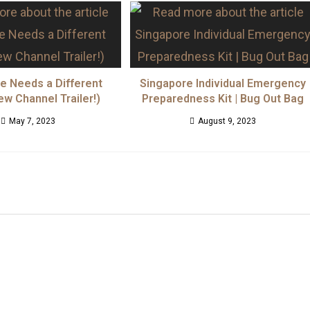
fe Needs a Different
Singapore Individual Emergency
ew Channel Trailer!)
Preparedness Kit | Bug Out Bag
May 7, 2023
August 9, 2023