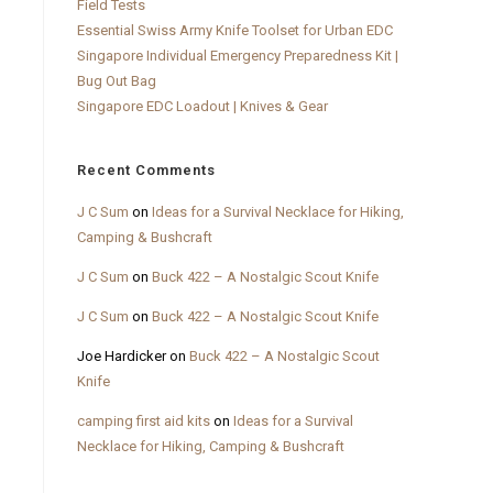
Field Tests
Essential Swiss Army Knife Toolset for Urban EDC
Singapore Individual Emergency Preparedness Kit |
Bug Out Bag
Singapore EDC Loadout | Knives & Gear
Recent Comments
J C Sum
on
Ideas for a Survival Necklace for Hiking,
Camping & Bushcraft
J C Sum
on
Buck 422 – A Nostalgic Scout Knife
J C Sum
on
Buck 422 – A Nostalgic Scout Knife
Joe Hardicker
on
Buck 422 – A Nostalgic Scout
Knife
camping first aid kits
on
Ideas for a Survival
Necklace for Hiking, Camping & Bushcraft