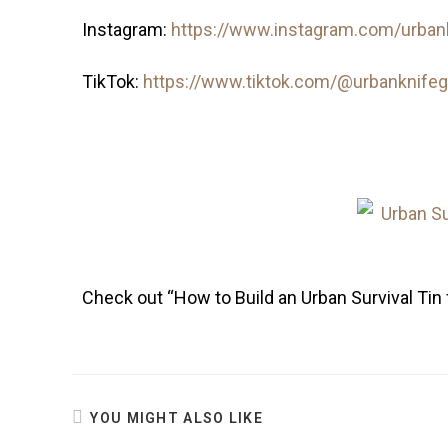
Instagram:
https://www.instagram.com/urban
TikTok:
https://www.tiktok.com/@urbanknife
Check out “How to Build an Urban Survival Tin 
YOU MIGHT ALSO LIKE