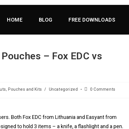
HOME
BLOG
FREE DOWNLOADS
 Pouches – Fox EDC vs
uts, Pouches and Kits
/
Uncategorized
0 Comments
isers. Both Fox EDC from Lithuania and Easyant from
gned to hold 3 items – a knife, a flashlight and a pen.