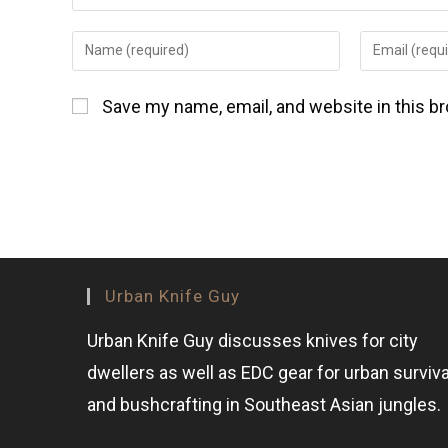
Save my name, email, and website in this b
Urban Knife Guy
Urban Knife Guy discusses knives for city
dwellers as well as EDC gear for urban surviva
and bushcrafting in Southeast Asian jungles.