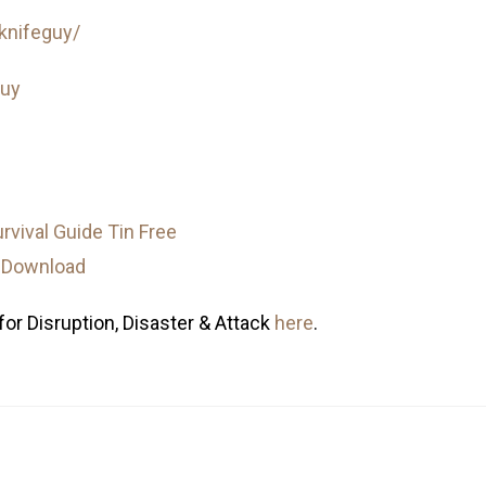
knifeguy/
guy
for Disruption, Disaster & Attack
here
.