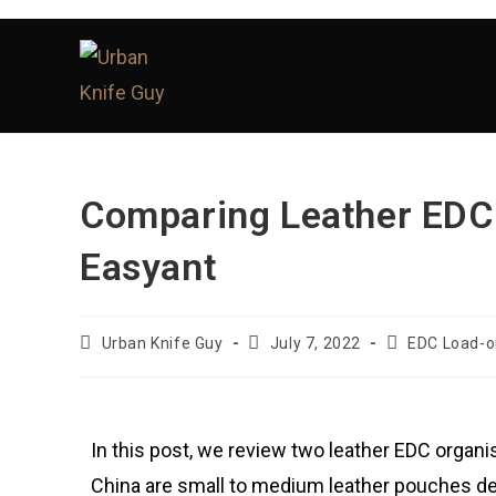
Comparing Leather EDC
Easyant
Urban Knife Guy
July 7, 2022
EDC Load-o
In this post, we review two leather EDC organ
China are small to medium leather pouches desi