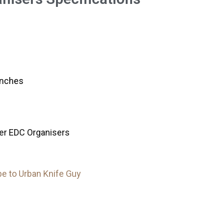
inches