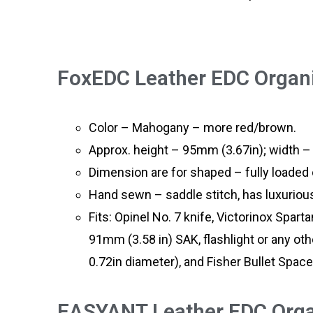
FoxEDC Leather EDC Organi
Color – Mahogany – more red/brown.
Approx. height – 95mm (3.67in); width –
Dimension are for shaped – fully loaded o
Hand sewn – saddle stitch, has luxurious
Fits: Opinel No. 7 knife, Victorinox Spart
91mm (3.58 in) SAK, flashlight or any ot
0.72in diameter), and Fisher Bullet Space
EASYANT Leather EDC Organ