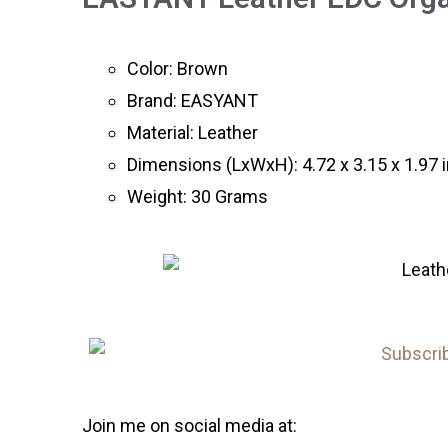
Color: Brown
Brand: EASYANT
Material: Leather
Dimensions (LxWxH): 4.72 x 3.15 x 1.97 
Weight: 30 Grams
Join me on social media at: