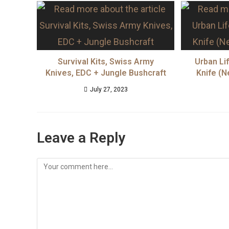
Survival Kits, Swiss Army
Urban Li
Knives, EDC + Jungle Bushcraft
Knife (N
July 27, 2023
Leave a Reply