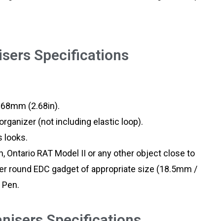
sers Specifications
 68mm (2.68in).
rganizer (not including elastic loop).
 looks.
an, Ontario RAT Model II or any other object close to
her round EDC gadget of appropriate size (18.5mm /
 Pen.
isers Specifications