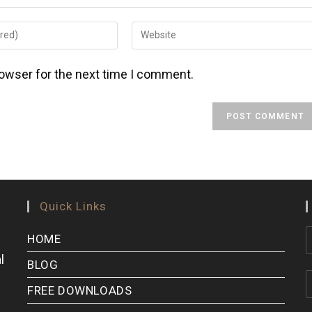
rowser for the next time I comment.
Quick Links
HOME
l
BLOG
FREE DOWNLOADS