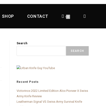
SHOP
CONTACT
0
Search
SEARCH
Recent Posts
Victorinox 2022 Limited Edition Alox Pioneer X Swiss
Army Knife Review
Leatherman Signal VS Swiss Army Survival Knife