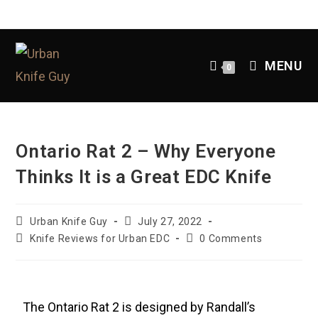
MENU
0
Ontario Rat 2 – Why Everyone
Thinks It is a Great EDC Knife
Urban Knife Guy
July 27, 2022
Knife Reviews for Urban EDC
0 Comments
The Ontario Rat 2 is designed by Randall’s