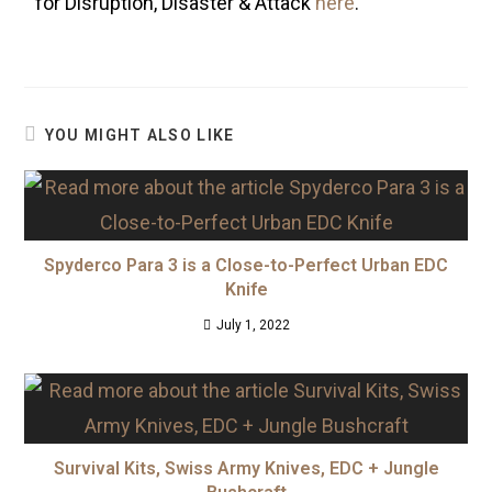
for Disruption, Disaster & Attack
here
.
YOU MIGHT ALSO LIKE
Spyderco Para 3 is a Close-to-Perfect Urban EDC
Knife
July 1, 2022
Survival Kits, Swiss Army Knives, EDC + Jungle