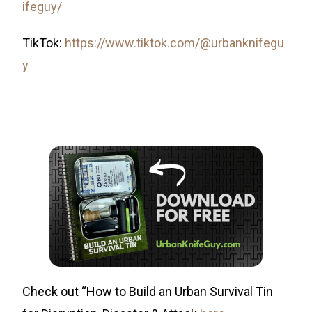
ifeguy/
TikTok:
https://www.tiktok.com/@urbanknifegu
y
Check out “How to Build an Urban Survival Tin