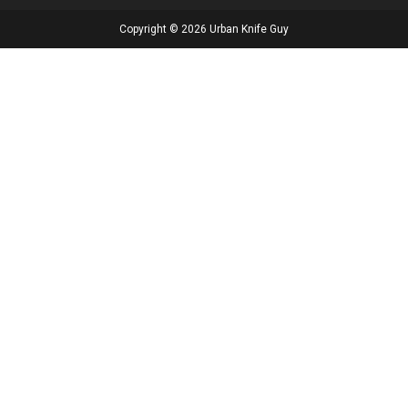
Copyright © 2026 Urban Knife Guy