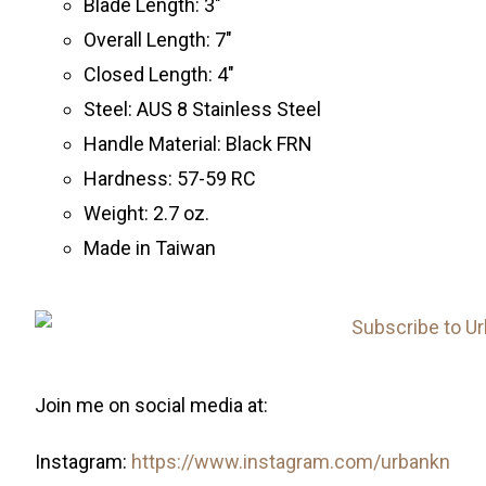
Blade Length: 3″
Overall Length: 7″
Closed Length: 4″
Steel: AUS 8 Stainless Steel
Handle Material: Black FRN
Hardness: 57-59 RC
Weight: 2.7 oz.
Made in Taiwan
Join me on social media at:
Instagram:
https://www.instagram.com/urbankn