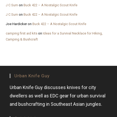
J C Sum
on
Buck 422 – A Nostalgic Scout Knife
J C Sum
on
Buck 422 – A Nostalgic Scout Knife
Joe Hardicker
on
Buck 422 – A Nostalgic Scout Knife
camping first aid kits
on
Ideas for a Survival Necklace for Hiking,
Camping & Bushcraft
Urban Knife Guy
Urban Knife Guy discusses knives for city
dwellers as well as EDC gear for urban survival
and bushcrafting in Southeast Asian jungles.