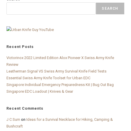
SEARCH
Recent Posts
Victorinox 2022 Limited Edition Alox Pioneer X Swiss Army Knife
Review
Leatherman Signal VS Swiss Army Survival Knife Field Tests
Essential Swiss Army Knife Toolset for Urban EDC
Singapore Individual Emergency Preparedness Kit | Bug Out Bag
Singapore EDC Loadout | Knives & Gear
Recent Comments
J C Sum
on
Ideas for a Survival Necklace for Hiking, Camping &
Bushcraft