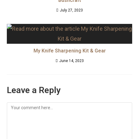
Bushcraft
July 27, 2023
My Knife Sharpening Kit & Gear
June 14, 2023
Leave a Reply