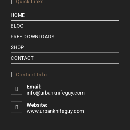
Quick Links
HOME
BLOG
FREE DOWNLOADS
SHOP
CONTACT
Contact Info
Email:
info@urbanknifeguy.com
Website:
www.urbanknifeguy.com