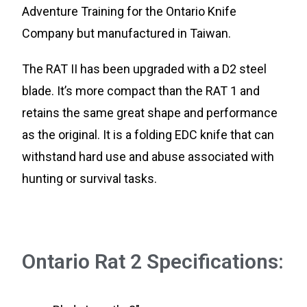
Adventure Training for the Ontario Knife
Company but manufactured in Taiwan.
The RAT II has been upgraded with a D2 steel
blade. It’s more compact than the RAT 1 and
retains the same great shape and performance
as the original. It is a folding EDC knife that can
withstand hard use and abuse associated with
hunting or survival tasks.
Ontario Rat 2 Specifications: