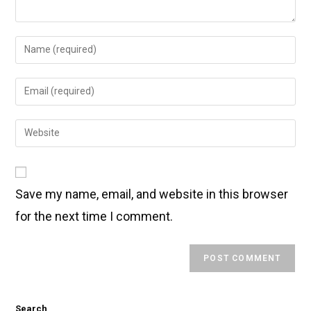
Save my name, email, and website in this browser
for the next time I comment.
Search