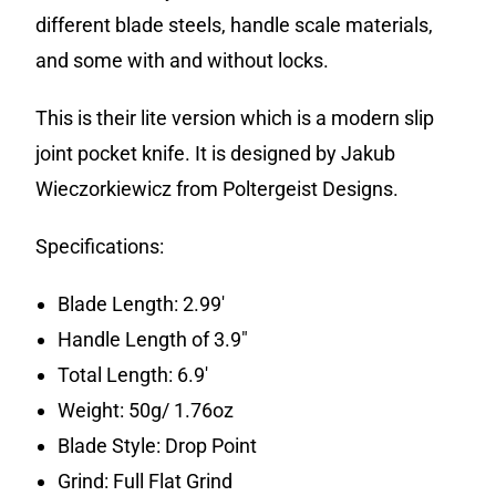
different blade steels, handle scale materials,
and some with and without locks.
This is their lite version which is a modern slip
joint pocket knife. It is designed by Jakub
Wieczorkiewicz from Poltergeist Designs.
Specifications:
Blade Length: 2.99′
Handle Length of 3.9″
Total Length: 6.9′
Weight: 50g/ 1.76oz
Blade Style: Drop Point
Grind: Full Flat Grind