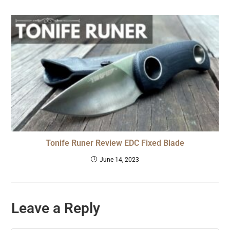
Tonife Runer Review EDC Fixed Blade
June 14, 2023
Leave a Reply