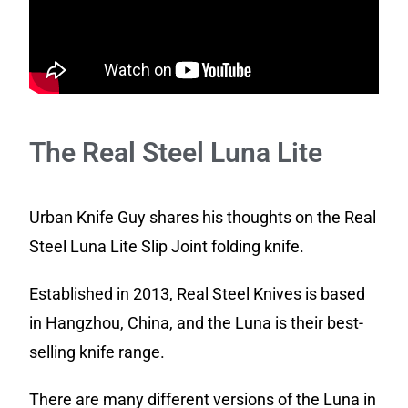
The Real Steel Luna Lite
Urban Knife Guy shares his thoughts on the Real
Steel Luna Lite Slip Joint folding knife.
Established in 2013, Real Steel Knives is based
in Hangzhou, China, and the Luna is their best-
selling knife range.
There are many different versions of the Luna in