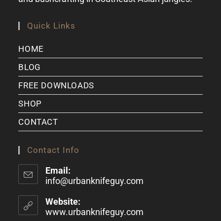
Quick Links
HOME
BLOG
FREE DOWNLOADS
SHOP
CONTACT
Contact Info
Email:
info@urbanknifeguy.com
Website:
www.urbanknifeguy.com