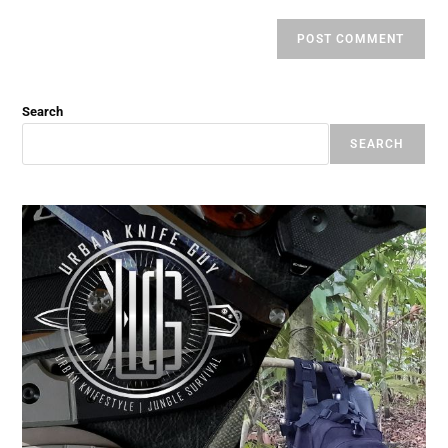
Search
SEARCH