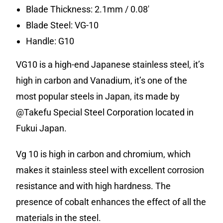
Blade Thickness: 2.1mm / 0.08′
Blade Steel: VG-10
Handle: G10
VG10 is a high-end Japanese stainless steel, it’s
high in carbon and Vanadium, it’s one of the
most popular steels in Japan, its made by
@Takefu Special Steel Corporation located in
Fukui Japan.
Vg 10 is high in carbon and chromium, which
makes it stainless steel with excellent corrosion
resistance and with high hardness. The
presence of cobalt enhances the effect of all the
materials in the steel.