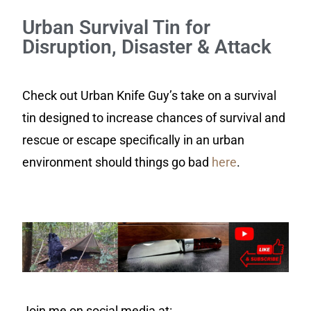
Urban Survival Tin for
Disruption, Disaster & Attack
Check out Urban Knife Guy’s take on a survival
tin designed to increase chances of survival and
rescue or escape specifically in an urban
environment should things go bad
here
.
Join me on social media at: