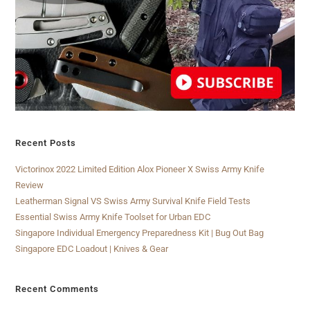
Recent Posts
Victorinox 2022 Limited Edition Alox Pioneer X Swiss Army Knife
Review
Leatherman Signal VS Swiss Army Survival Knife Field Tests
Essential Swiss Army Knife Toolset for Urban EDC
Singapore Individual Emergency Preparedness Kit | Bug Out Bag
Singapore EDC Loadout | Knives & Gear
Recent Comments