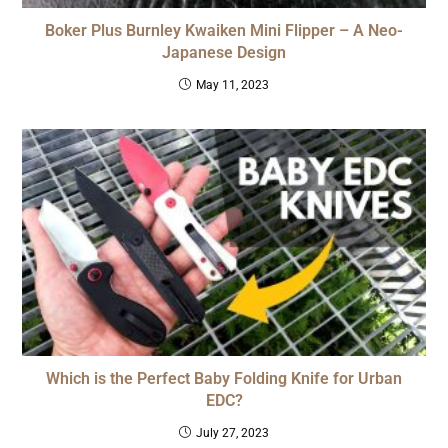
Boker Plus Burnley Kwaiken Mini Flipper – A Neo-
Japanese Design
May 11, 2023
Which is the Perfect Baby Folding Knife for Urban
EDC?
July 27, 2023