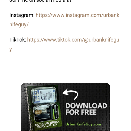
Instagram:
https://www.instagram.com/urbank
nifeguy/
TikTok:
https://www.tiktok.com/@urbanknifegu
y