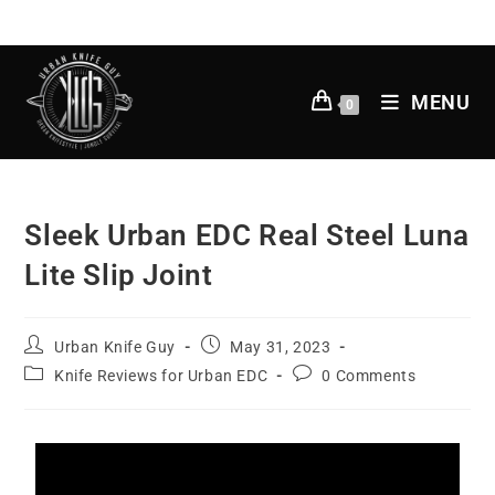
MENU
0
Sleek Urban EDC Real Steel Luna
Lite Slip Joint
Urban Knife Guy
May 31, 2023
Knife Reviews for Urban EDC
0 Comments