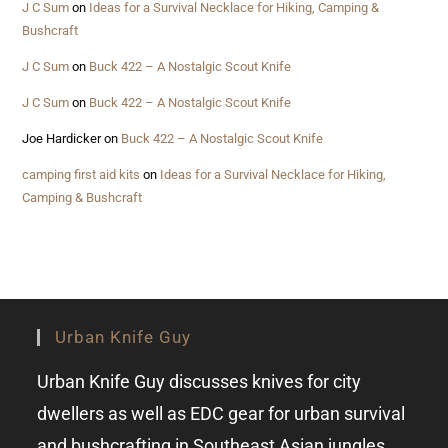
J C Sum
on
Ideas for a Survival Necklace for Hiking, Camping &
Bushcraft
J C Sum
on
Buck 422 – A Nostalgic Scout Knife
J C Sum
on
Buck 422 – A Nostalgic Scout Knife
Joe Hardicker
on
Buck 422 – A Nostalgic Scout Knife
camping first aid kits
on
Ideas for a Survival Necklace for Hiking,
Camping & Bushcraft
Urban Knife Guy
Urban Knife Guy discusses knives for city
dwellers as well as EDC gear for urban survival
and bushcrafting in Southeast Asian jungles.