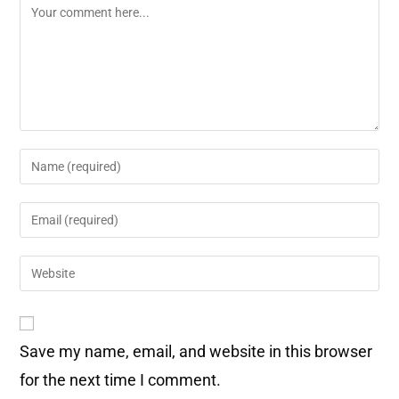
Save my name, email, and website in this browser
for the next time I comment.