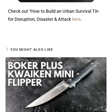
Check out “How to Build an Urban Survival Tin
for Disruption, Disaster & Attack
here
.
YOU MIGHT ALSO LIKE