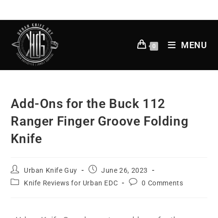
MENU
0
Add-Ons for the Buck 112
Ranger Finger Groove Folding
Knife
Urban Knife Guy
June 26, 2023
Knife Reviews for Urban EDC
0 Comments