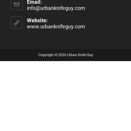
Email:
info@urbanknifeguy.com
Website:
www.urbanknifeguy.com
Copyright © 2026 Urban Knife Guy