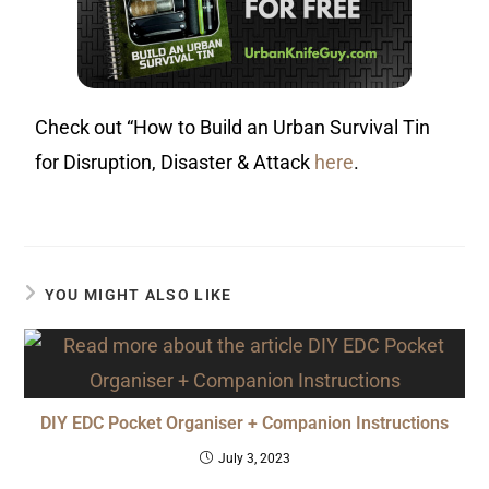
Check out “How to Build an Urban Survival Tin
for Disruption, Disaster & Attack
here
.
YOU MIGHT ALSO LIKE
DIY EDC Pocket Organiser + Companion Instructions
July 3, 2023