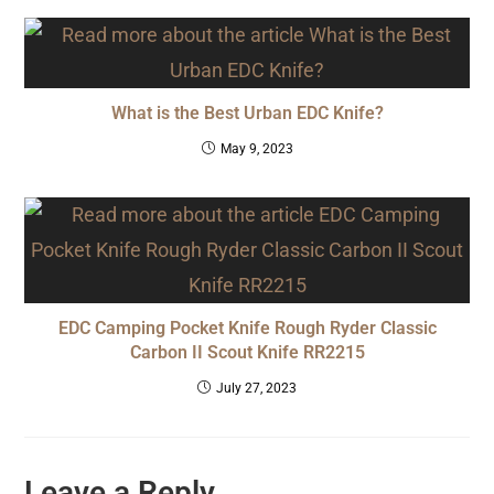
What is the Best Urban EDC Knife?
May 9, 2023
EDC Camping Pocket Knife Rough Ryder Classic
Carbon II Scout Knife RR2215
July 27, 2023
Leave a Reply