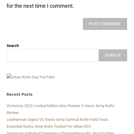
for the next time I comment.
Search
SEARCH
Recent Posts
Victorinox 2022 Limited Edition Alox Pioneer X Swiss Army Knife
Review
Leatherman Signal VS Swiss Army Survival Knife Field Tests
Essential Swiss Army Knife Toolset for Urban EDC
Singapore Individual Emergency Preparedness Kit | Bug Out Bag