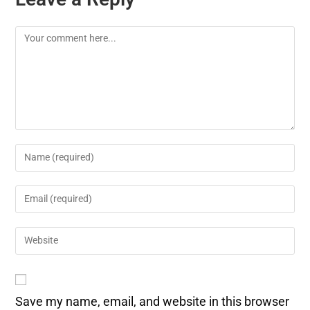
Save my name, email, and website in this browser