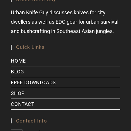
Urban Knife Guy discusses knives for city
dwellers as well as EDC gear for urban survival
and bushcrafting in Southeast Asian jungles.
Quick Links
HOME
BLOG
FREE DOWNLOADS
SHOP
CONTACT
Contact Info