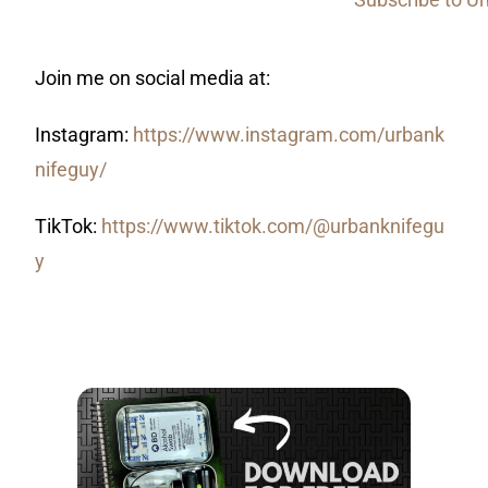
Join me on social media at:
Instagram:
https://www.instagram.com/urbank
nifeguy/
TikTok:
https://www.tiktok.com/@urbanknifegu
y