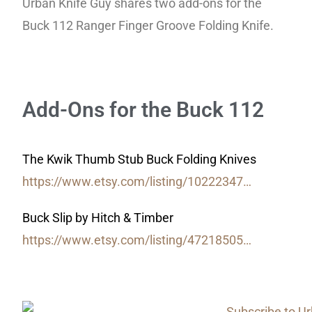
Urban Knife Guy shares two add-ons for the
Buck 112 Ranger Finger Groove Folding Knife.
Add-Ons for the Buck 112
The Kwik Thumb Stub Buck Folding Knives
https://www.etsy.com/listing/10222347…
Buck Slip by Hitch & Timber
https://www.etsy.com/listing/47218505…