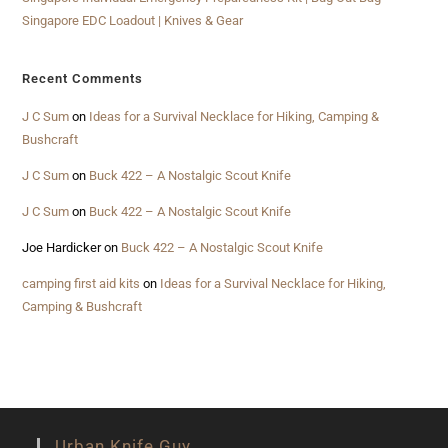
Singapore EDC Loadout | Knives & Gear
Recent Comments
J C Sum
on
Ideas for a Survival Necklace for Hiking, Camping &
Bushcraft
J C Sum
on
Buck 422 – A Nostalgic Scout Knife
J C Sum
on
Buck 422 – A Nostalgic Scout Knife
Joe Hardicker
on
Buck 422 – A Nostalgic Scout Knife
camping first aid kits
on
Ideas for a Survival Necklace for Hiking,
Camping & Bushcraft
Urban Knife Guy